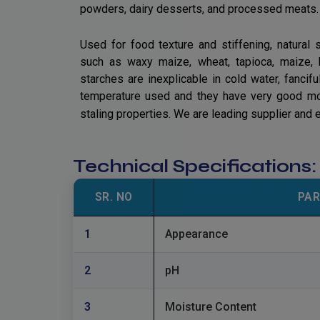
powders, dairy desserts, and processed meats.
Used for food texture and stiffening, natural
such as waxy maize, wheat, tapioca, maize, 
starches are inexplicable in cold water, fanci
temperature used and they have very good moist
staling properties. We are leading supplier and 
Technical Specifications
SR. NO
PA
1
Appearance
2
pH
3
Moisture Content