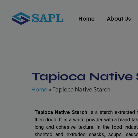
Skip
to
Home
About Us
content
Tapioca Native 
Home
»
Tapioca Native Starch
Tapioca Native Starch
is a starch extracted 
then dried. It is a white powder with a bland tas
long and cohesive texture. In the food industr
sheeted and extruded snacks, soups, sauces,