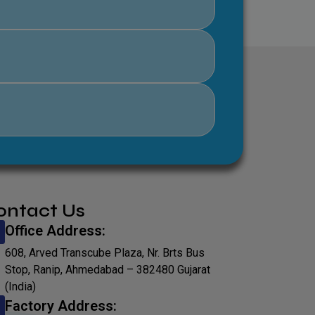
ontact Us
Office Address:
608, Arved Transcube Plaza, Nr. Brts Bus
Stop, Ranip, Ahmedabad – 382480 Gujarat
(India)
Factory Address: