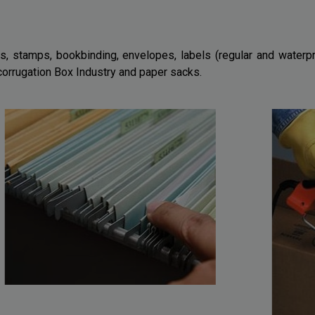
s, stamps, bookbinding, envelopes, labels (regular and waterpr
 corrugation Box Industry and paper sacks.