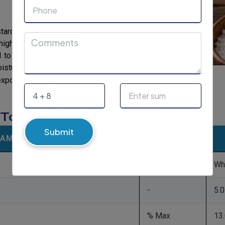
 starches are consequential from foundations
high amylose maize and potato. Instinctive
ful to different degrees and dependent on the
ure retention, thickening, gelling and anti-
Tapioca Native Starch
exporter of
in India.
: Tapioca Native Starch
Submit
RAMETERS
UOM
-
Wh
-
5.0
% Max
13