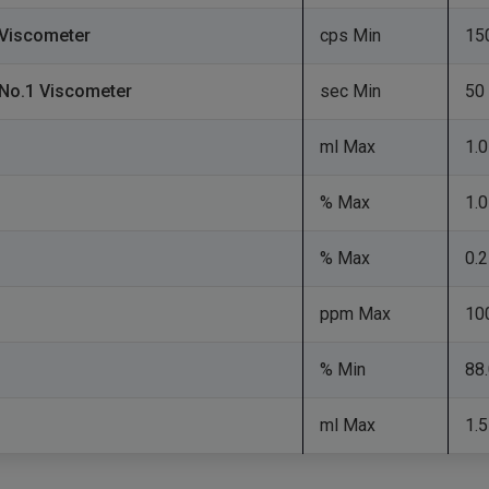
d Viscometer
cps Min
15
 No.1 Viscometer
sec Min
50
ml Max
1.0
% Max
1.0
% Max
0.2
ppm Max
10
% Min
88
ml Max
1.5