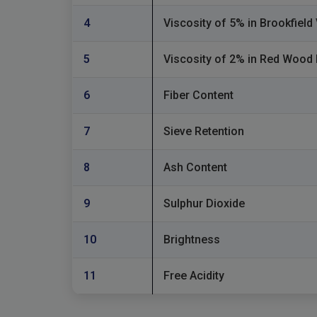
4
Viscosity of 5% in Brookfiel
5
Viscosity of 2% in Red Wood
6
Fiber Content
7
Sieve Retention
8
Ash Content
9
Sulphur Dioxide
10
Brightness
11
Free Acidity