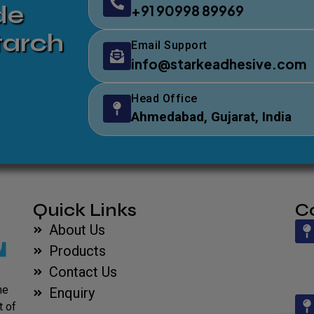
de
+91 90998 89969
tarch
Email Support
info@starkeadhesive.com
Head Office
Ahmedabad, Gujarat, India
Quick Links
C
About Us
Products
Contact Us
he
Enquiry
t of