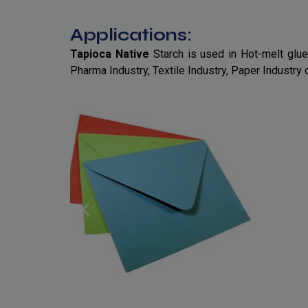
Applications:
Tapioca Native
Starch is used in Hot-melt glue
Pharma Industry, Textile Industry, Paper Industry