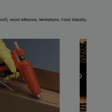
oof), wood adhesive, laminations, Food Industry,