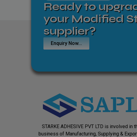
Ready to upgra
your Modified S
supplier?
Enquiry Now...
STARKE ADHESIVE PVT LTD is involved in t
business of Manufacturing, Supplying & Expor