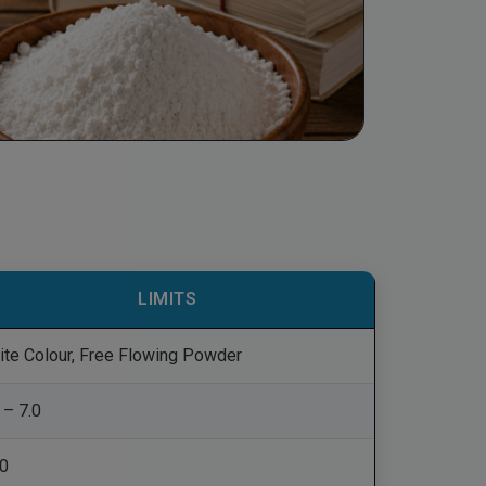
LIMITS
ite Colour, Free Flowing Powder
 – 7.0
.0