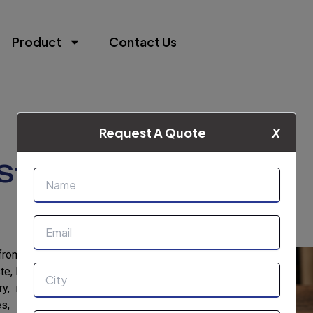
Product
Contact Us
Request A Quote
X
Starch
from the Cassava (Manioc) plant’s roots and
te, high water-binding capacity, and a slightly
y, its applications include bakery products,
 gravies, puddings, pie fillings, pudding