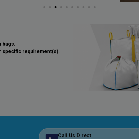
 bags.
r specific requirement(s).
Call Us Direct