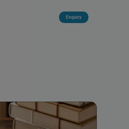
Enquiry