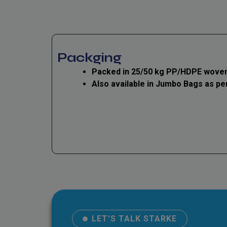
Packging
Packed in 25/50 kg PP/HDPE woven
Also available in Jumbo Bags as pe
LET'S TALK STARKE