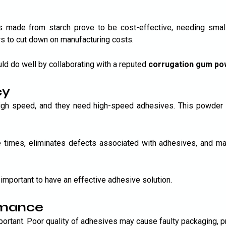
made from starch prove to be cost-effective, needing smalle
s to cut down on manufacturing costs.
ld do well by collaborating with a reputed
corrugation gum po
cy
 high speed, and they need high-speed adhesives. This powde
imes, eliminates defects associated with adhesives, and make
important to have an effective adhesive solution.
rmance
mportant. Poor quality of adhesives may cause faulty packaging, 