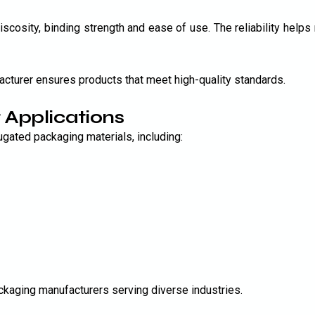
scosity, binding strength and ease of use. The reliability helps 
acturer ensures products that meet high-quality standards.
 Applications
gated packaging materials, including:
packaging manufacturers serving diverse industries.