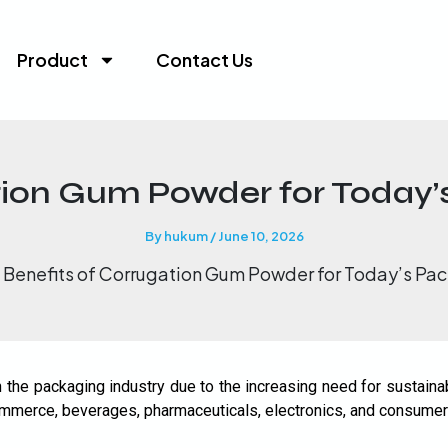
Product
Contact Us
tion Gum Powder for Today’
Request A Quote
X
By
hukum
/
June 10, 2026
Benefits of Corrugation Gum Powder for Today’s Pac
the packaging industry due to the increasing need for sustainab
ecommerce, beverages, pharmaceuticals, electronics, and consumer