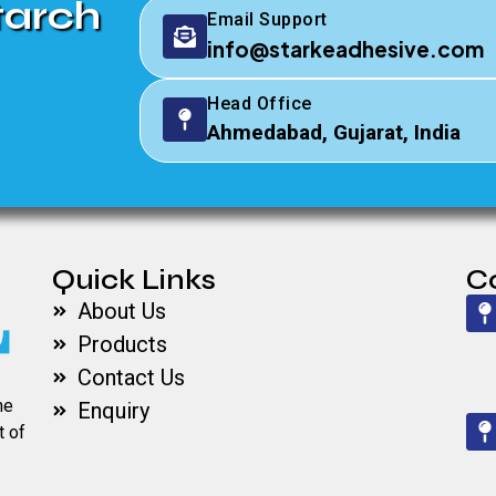
tarch
Email Support
info@starkeadhesive.com
Head Office
Ahmedabad, Gujarat, India
Quick Links
C
About Us
Products
Contact Us
he
Enquiry
t of