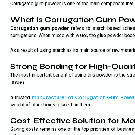
Corrugated gum powder is one of the main component that 
What Is Corrugation Gum Po
Corrugation gum powder
refers to starch-based adhes
corrugations. When mixed with water, the glue powder becom
As a result of using starch as its main source of raw materi
Strong Bonding for High-Quali
The most important benefit of using this powder is the str
issues.
manufacturer of Corrugation Gum Powd
A trusted
weight of other boxes placed on them.
Cost-Effective Solution for M
Saving costs remains one of the top priorities of busine