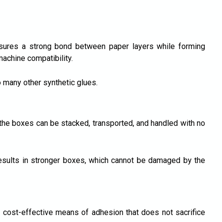
sures a strong bond between paper layers while forming
achine compatibility.
o many other synthetic glues.
 the boxes can be stacked, transported, and handled with no
esults in stronger boxes, which cannot be damaged by the
 cost-effective means of adhesion that does not sacrifice