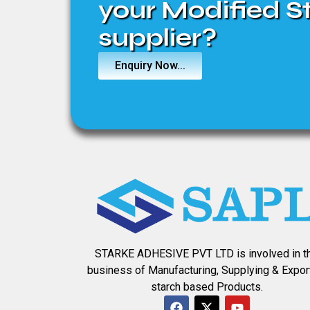
your Modified S
supplier?
Enquiry Now...
STARKE ADHESIVE PVT LTD is involved in t
business of Manufacturing, Supplying & Expor
starch based Products.
F
X
Y