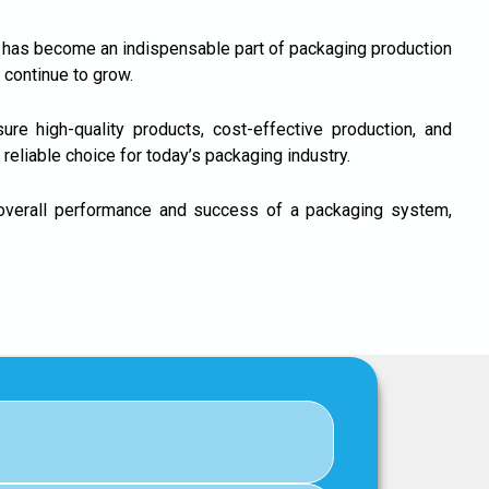
h has become an indispensable part of packaging production
 continue to grow.
re high-quality products, cost-effective production, and
eliable choice for today’s packaging industry.
 overall performance and success of a packaging system,