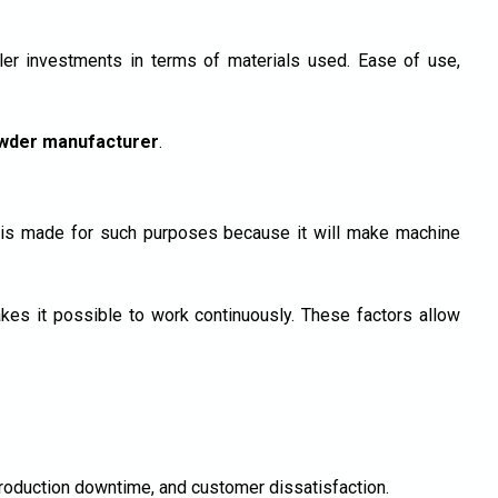
r investments in terms of materials used. Ease of use,
wder manufacturer
.
r is made for such purposes because it will make machine
s it possible to work continuously. These factors allow
production downtime, and customer dissatisfaction.