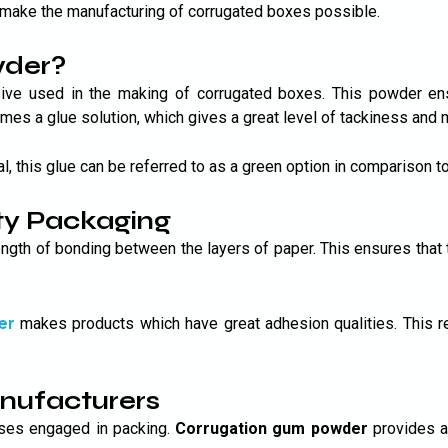
make the manufacturing of corrugated boxes possible.
wder?
ive used in the making of corrugated boxes. This powder en
es a glue solution, which gives a great level of tackiness and m
al, this glue can be referred to as a green option in comparison t
ty Packaging
ength of bonding between the layers of paper. This ensures that
Submit
er
makes products which have great adhesion qualities. This r
anufacturers
sses engaged in packing.
Corrugation gum powder
provides a