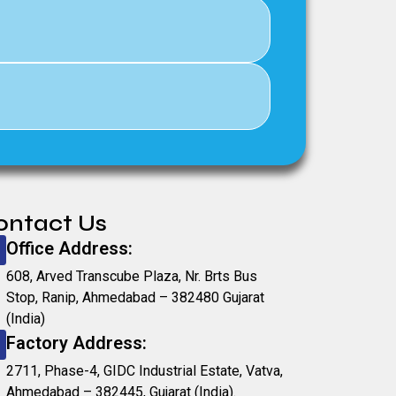
ontact Us
Office Address:
608, Arved Transcube Plaza, Nr. Brts Bus
Stop, Ranip, Ahmedabad – 382480 Gujarat
(India)
Factory Address:
2711, Phase-4, GIDC Industrial Estate, Vatva,
Ahmedabad – 382445, Gujarat (India).