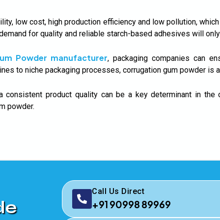
y, low cost, high production efficiency and low pollution, whic
 demand for quality and reliable starch-based adhesives will only
Gum Powder manufacturer
, packaging companies can ensu
ines to niche packaging processes, corrugation gum powder is a r
a consistent product quality can be a key determinant in the
gum powder.
Call Us Direct
de
+91 90998 89969