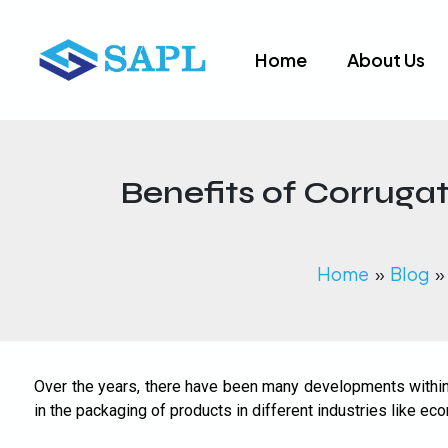
Skip
to
Home
About Us
content
Benefits of Corruga
Home
Blog
Over the years, there have been many developments within 
in the packaging of products in different industries like 