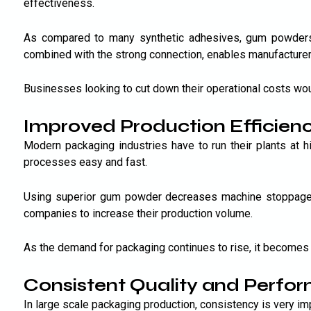
effectiveness.
As compared to many synthetic adhesives, gum powders 
combined with the strong connection, enables manufacturer
Businesses looking to cut down their operational costs wou
Improved Production Efficien
Modern packaging industries have to run their plants at
processes easy and fast.
Using superior gum powder decreases machine stoppage t
companies to increase their production volume.
As the demand for packaging continues to rise, it becomes 
Consistent Quality and Perfo
In large scale packaging production, consistency is very i