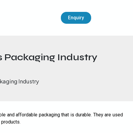
Enquiry
s Packaging Industry
kaging Industry
le and affordable packaging that is durable. They are used
 products.