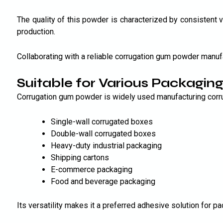
The quality of this powder is characterized by consistent vi
production.
Collaborating with a reliable corrugation gum powder manuf
Suitable for Various Packaging
Corrugation gum powder is widely used manufacturing corru
Single-wall corrugated boxes
Double-wall corrugated boxes
Heavy-duty industrial packaging
Shipping cartons
E-commerce packaging
Food and beverage packaging
Its versatility makes it a preferred adhesive solution for 