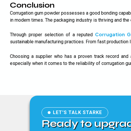
Conclusion
Corrugation gum powder possesses a good bonding capabilit
in modern times. The packaging industry is thriving and the
Corrugation 
Through proper selection of a reputed
sustainable manufacturing practices. From fast production l
Choosing a supplier who has a proven track record and 
especially when it comes to the reliability of corrugation 
LET'S TALK STARKE
Ready to upgra