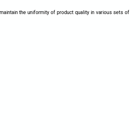
maintain the uniformity of product quality in various sets of